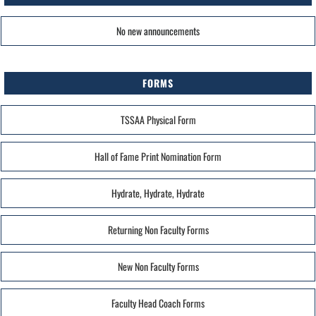
No new announcements
FORMS
TSSAA Physical Form
Hall of Fame Print Nomination Form
Hydrate, Hydrate, Hydrate
Returning Non Faculty Forms
New Non Faculty Forms
Faculty Head Coach Forms