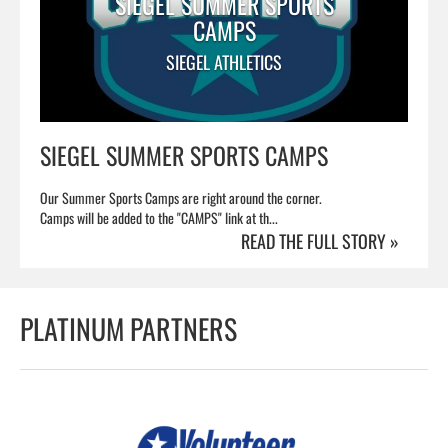
SIEGEL SUMMER SPORTS
CAMPS
SIEGEL ATHLETICS
SIEGEL SUMMER SPORTS CAMPS
Our Summer Sports Camps are right around the corner.
Camps will be added to the "CAMPS" link at th...
READ THE FULL STORY »
PLATINUM PARTNERS