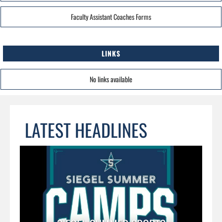
Faculty Assistant Coaches Forms
LINKS
No links available
LATEST HEADLINES