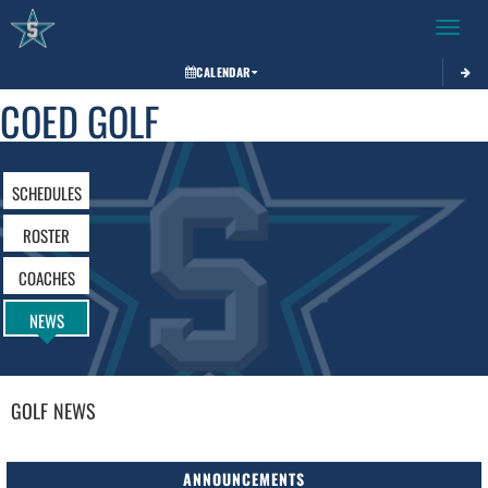
Toggle 
CALENDAR
COED GOLF
SCHEDULES
ROSTER
COACHES
NEWS
GOLF
NEWS
ANNOUNCEMENTS