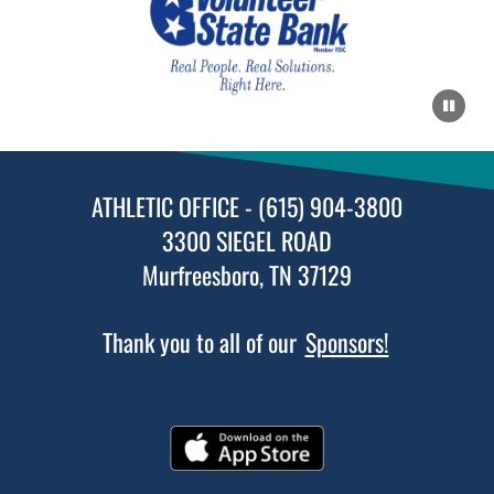
ATHLETIC OFFICE - (615) 904-3800
3300 SIEGEL ROAD
Murfreesboro, TN 37129
Thank you to all of our
Sponsors!