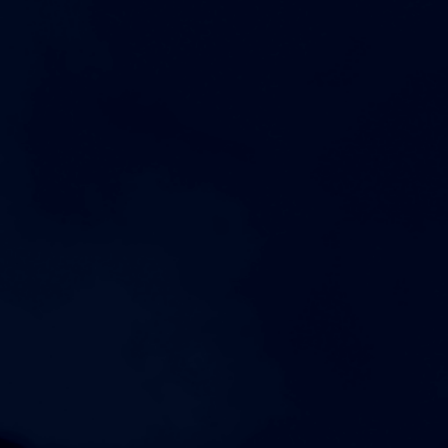
AUGUST 21, 2026
FRIDAY
4:00pm
Womens Varsity Volleyball at Showdown at the
Sunsphere
7:00pm
Mens Varsity Football vs Cookeville High School
AUGUST 22, 2026
SATURDAY
8:00am
Coed Varsity Cross Country at Brooks High School