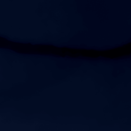
Womens JV Soccer vs Gallatin Senior High School
5:00pm
Womens JV Volleyball vs Nolensville High School
6:00pm
Womens Varsity Volleyball vs Nolensville High School
7:00pm
Womens Varsity Soccer vs Gallatin Senior High School
AUGUST 20, 2026
THURSDAY