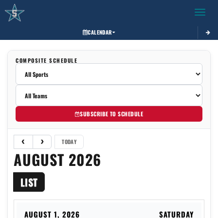
Toggle 
CALENDAR
COMPOSITE SCHEDULE
SUBSCRIBE TO SCHEDULE
TODAY
AUGUST 2026
LIST
AUGUST 1, 2026
SATURDAY