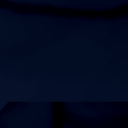
Tennessee River Classic
8:00am
Womens Varsity Volleyball at Showdown at the
Sunsphere
AUGUST 24, 2026
MONDAY
5:00pm
Womens Freshman Volleyball at JV2 Playday
6:00pm
Mens Freshman Football at Lavergne High School