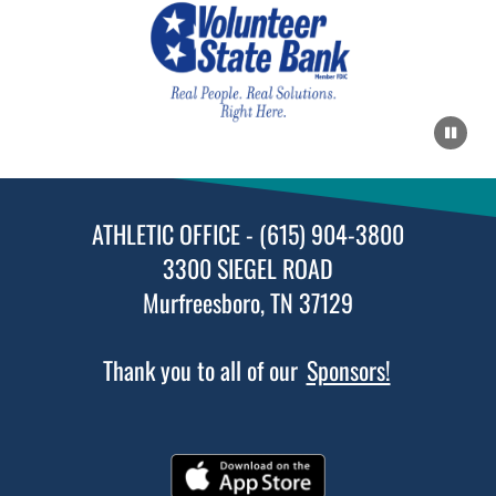
AUGUST 5, 2026
WEDNESDAY
1:00pm
Coed Varsity Golf vs Oakland High School
ATHLETIC OFFICE - (615) 904-3800
AUGUST 6, 2026
THURSDAY
3300 SIEGEL ROAD
Murfreesboro, TN 37129
5:00pm
Womens JV Soccer vs Lebanon High School
Thank you to all of our
Sponsors!
7:00pm
Womens Varsity Soccer vs Lebanon High School