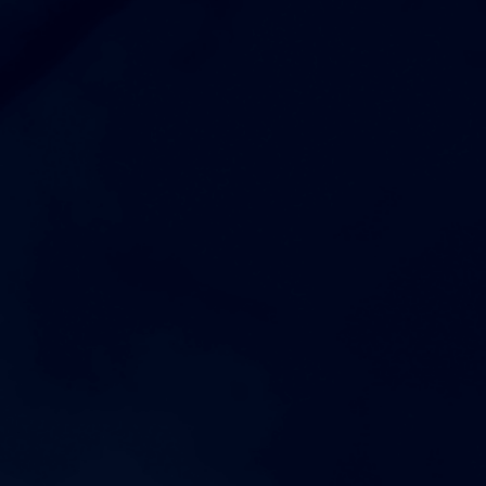
6:30pm
Mens JV Football at Riverdale High School
AUGUST 18, 2026
TUESDAY
1:00pm
Coed Varsity Golf vs Riverdale High School
4:00pm
Womens Freshman Volleyball vs Nolensville High School
5:00pm