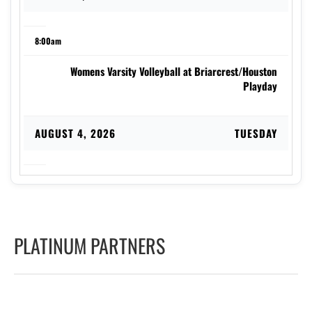
8:00am
Womens Varsity Volleyball at Briarcrest/Houston
Playday
AUGUST 4, 2026
TUESDAY
2:00pm
Coed Varsity Golf at Indian Hills
PLATINUM PARTNERS
7:00pm
Womens Varsity Soccer at Stewarts Creek High School