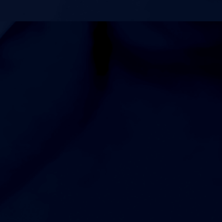
4:00pm
Womens Freshman Volleyball at Fred J Page High School
5:00pm
Womens JV Volleyball at Fred J Page High School
6:00pm
Womens Varsity Volleyball at Fred J Page High School
7:00pm
Womens Varsity Soccer at Green Hill High School