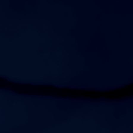
5:00pm
Womens JV Soccer vs Independence High School
7:00pm
Womens Varsity Soccer vs Independence High School
AUGUST 13, 2026
THURSDAY
7:00pm
Womens Varsity Soccer at Mt. Juliet High School