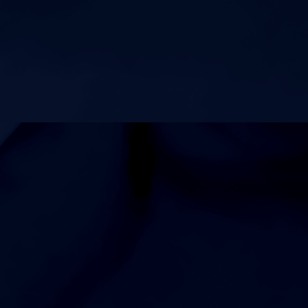
AUGUST 15, 2026
SATURDAY
6:00am
Coed Varsity Cross Country vs Siegel 1.5 Shine on the
Track MS Cross Country Race
5:00pm
Coed Varsity Cross Country vs Siegel 2 Mile on the Track
AUGUST 17, 2026
MONDAY
6:00pm
Mens Freshman Football vs Riverdale High School