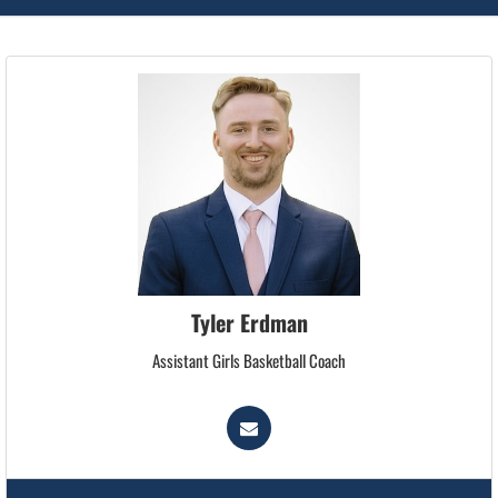
Tyler Erdman
Assistant Girls Basketball Coach