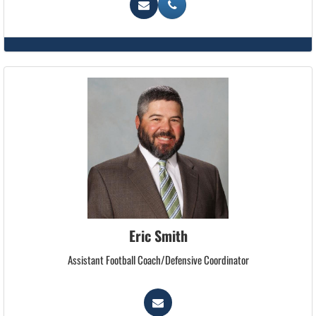
Eric Smith
Assistant Football Coach/Defensive Coordinator