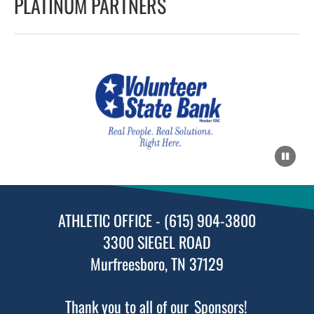
PLATINUM PARTNERS
ATHLETIC OFFICE - (615) 904-3800
3300 SIEGEL ROAD
Murfreesboro, TN 37129
Thank you to all of our
Sponsors!