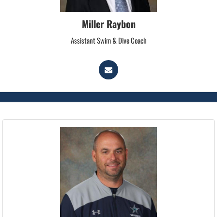
Miller Raybon
Assistant Swim & Dive Coach