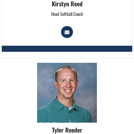
Kirstyn Reed
Head Softball Coach
Tyler Reeder