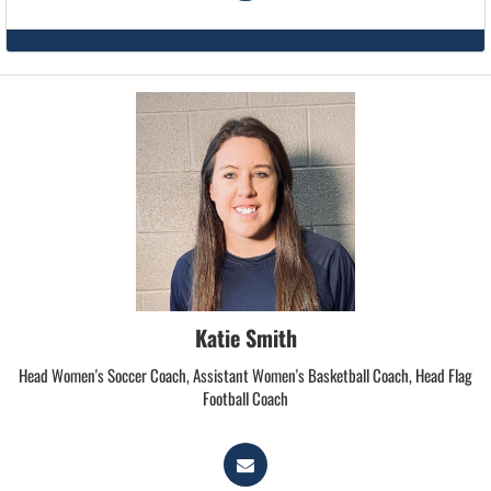
Katie Smith
Head Women's Soccer Coach, Assistant Women's Basketball Coach, Head Flag
Football Coach