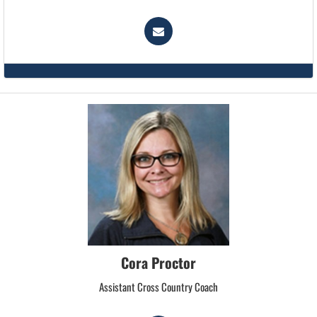
Cora Proctor
Assistant Cross Country Coach