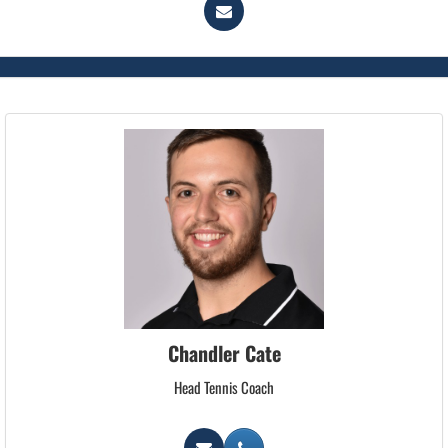
Chandler Cate
Head Tennis Coach