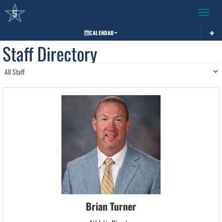
Toggle 
CALENDAR
Staff Directory
Brian Turner