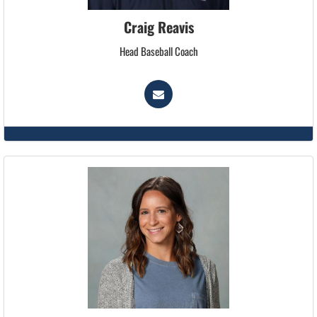
Craig Reavis
Head Baseball Coach