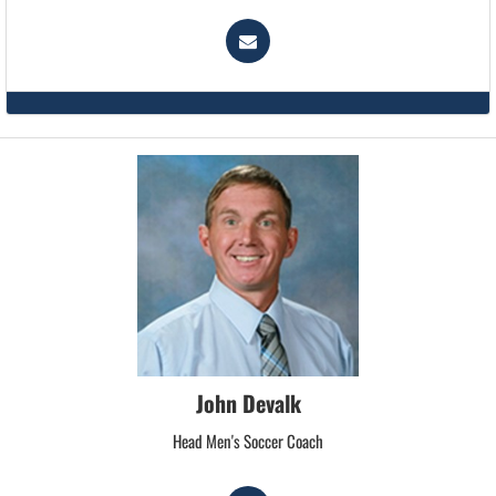
John Devalk
Head Men's Soccer Coach