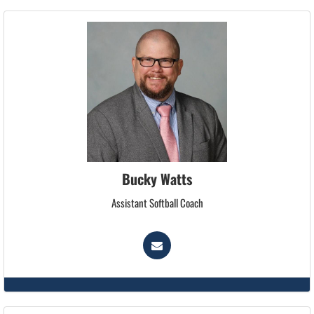
Bucky Watts
Assistant Softball Coach