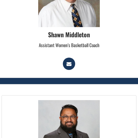
Shawn Middleton
Assistant Women's Basketball Coach