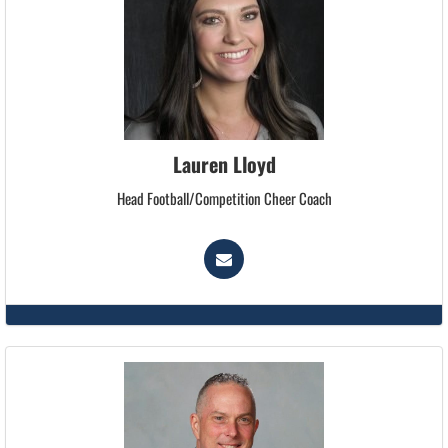
Lauren Lloyd
Head Football/Competition Cheer Coach