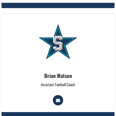
Brian Watson
Assistant Football Coach