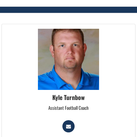
Kyle Turnbow
Assistant Football Coach