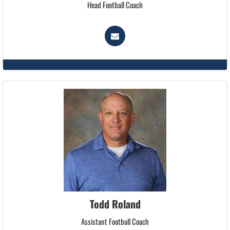
Head Football Coach
Todd Roland
Assistant Football Coach