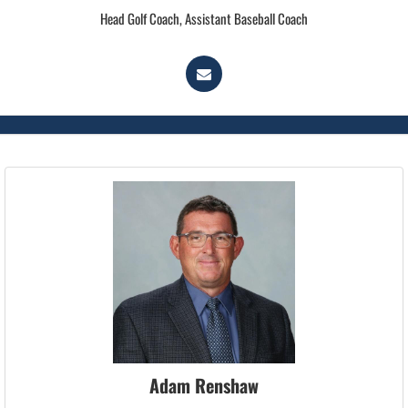
Head Golf Coach, Assistant Baseball Coach
Adam Renshaw