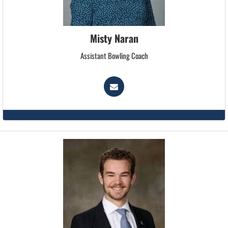
Misty Naran
Assistant Bowling Coach