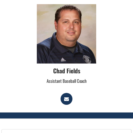
Chad Fields
Assistant Baseball Coach