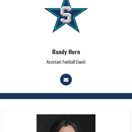
Randy Horn
Assistant Football Coach