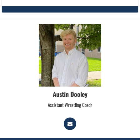
Austin Dooley
Assistant Wrestling Coach