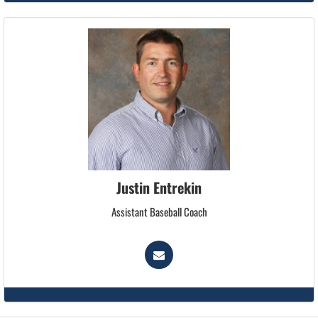
Justin Entrekin
Assistant Baseball Coach