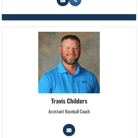
Travis Childers
Assistant Baseball Coach