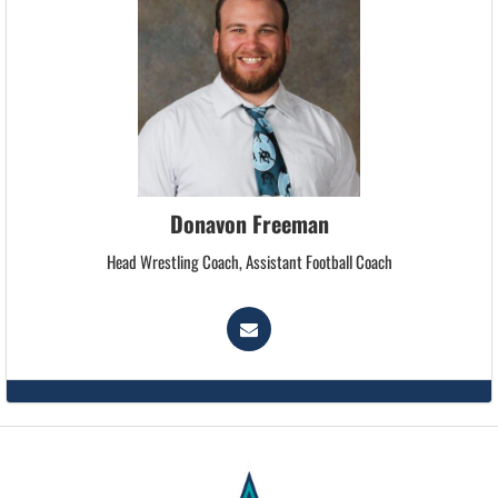
Donavon Freeman
Head Wrestling Coach, Assistant Football Coach