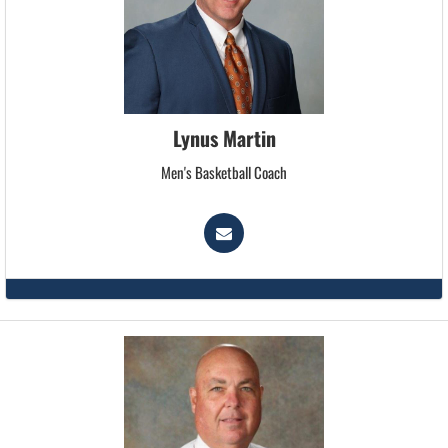
Lynus Martin
Men's Basketball Coach