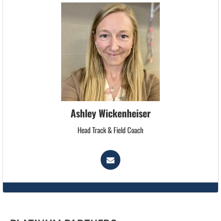
Ashley Wickenheiser
Head Track & Field Coach