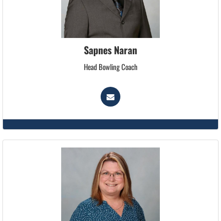
Sapnes Naran
Head Bowling Coach