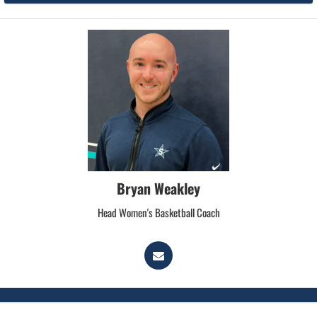
Bryan Weakley
Head Women's Basketball Coach