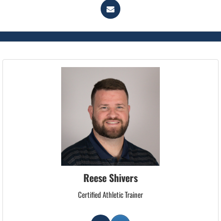
Reese Shivers
Certified Athletic Trainer