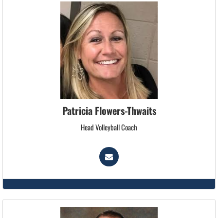
Patricia Flowers-Thwaits
Head Volleyball Coach