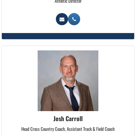
Athletic Director
Josh Carroll
Head Cross Country Coach, Assistant Track & Field Coach