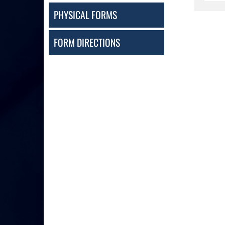
PHYSICAL FORMS
FORM DIRECTIONS