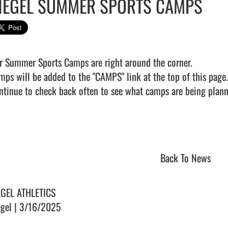
IEGEL SUMMER SPORTS CAMPS
r Summer Sports Camps are right around the corner. 

mps will be added to the "CAMPS" link at the top of this page. 
ntinue to check back often to see what camps are being planned
Back To News
EGEL ATHLETICS
egel | 3/16/2025