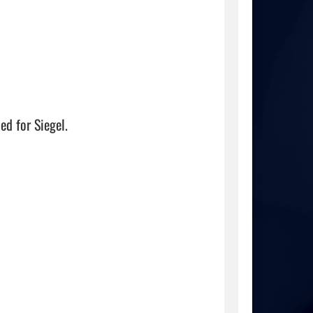


 for Siegel. 
