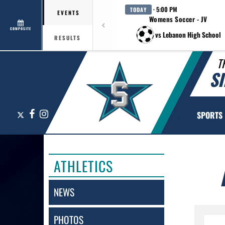
· 5:00 PM
TODAY
EVENTS
Womens Soccer - JV
COMPOSITE
vs Lebanon High School
RESULTS
T
S
X
Facebook
Instagram
SPORTS
ATHLETICS
NEWS
PHOTOS