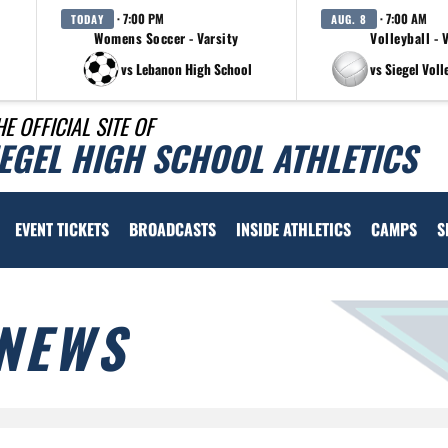
· 7:00 PM
· 7:00 AM
TODAY
AUG. 8
Womens Soccer - Varsity
Volleyball - 
vs Lebanon High School
vs Siegel Voll
HE OFFICIAL SITE OF
IEGEL HIGH SCHOOL ATHLETICS
EVENT TICKETS
BROADCASTS
INSIDE ATHLETICS
CAMPS
S
NEWS