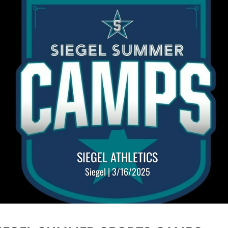
SIEGEL ATHLETICS
Siegel | 3/16/2025