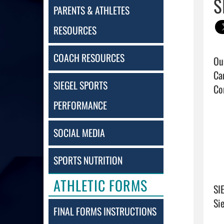
S
PARENTS & ATHLETES
RESOURCES
COACH RESOURCES
Ou
Ca
SIEGEL SPORTS
Co
PERFORMANCE
SOCIAL MEDIA
SPORTS NUTRITION
ATHLETIC FORMS
SI
Si
FINAL FORMS INSTRUCTIONS