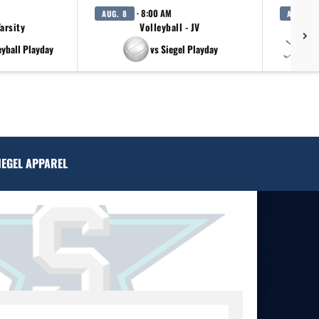
· 8:00 AM
AUG. 8
AUG. 11
Varsity
Volleyball - JV
eyball Playday
vs Siegel Playday
vs
IEGEL APPAREL