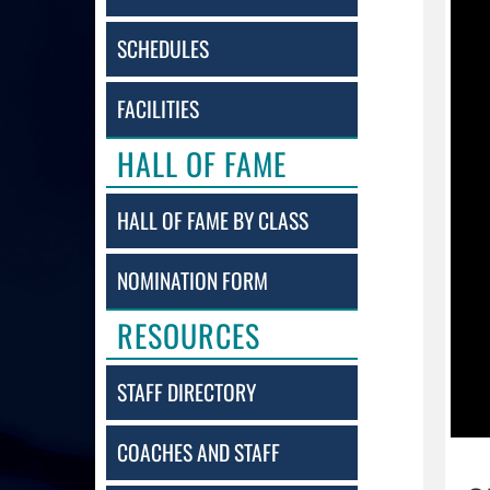
SCHEDULES
FACILITIES
HALL OF FAME
HALL OF FAME BY CLASS
NOMINATION FORM
RESOURCES
STAFF DIRECTORY
COACHES AND STAFF