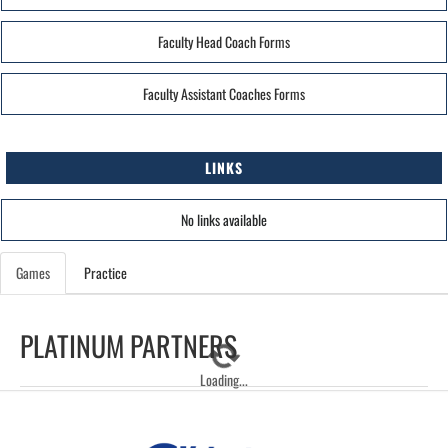
Faculty Head Coach Forms
Faculty Assistant Coaches Forms
LINKS
No links available
Games
Practice
PLATINUM PARTNERS
Loading...