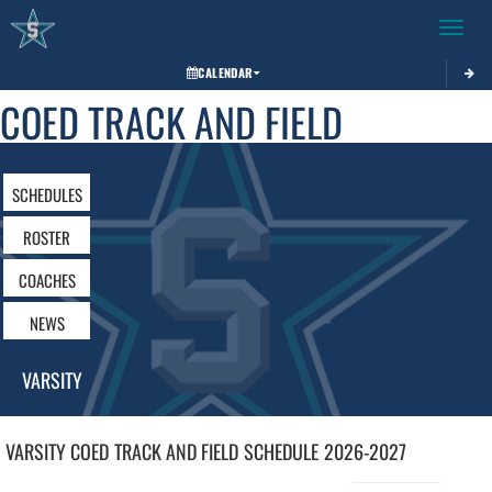
Toggle 
CALENDAR
COED TRACK AND FIELD
SCHEDULES
ROSTER
COACHES
NEWS
VARSITY
VARSITY COED
TRACK AND FIELD
SCHEDULE
2026-2027