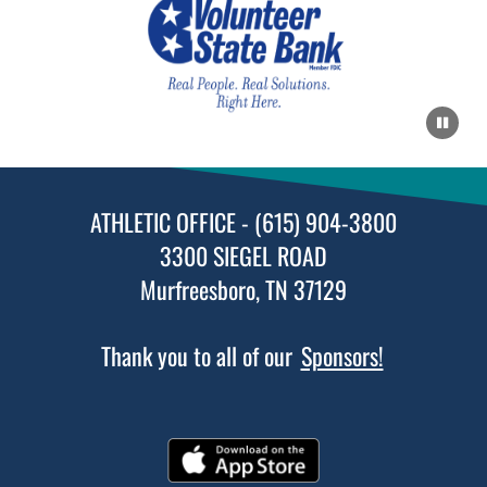
ATHLETIC OFFICE - (615) 904-3800
3300 SIEGEL ROAD
Murfreesboro, TN 37129
Thank you to all of our
Sponsors!