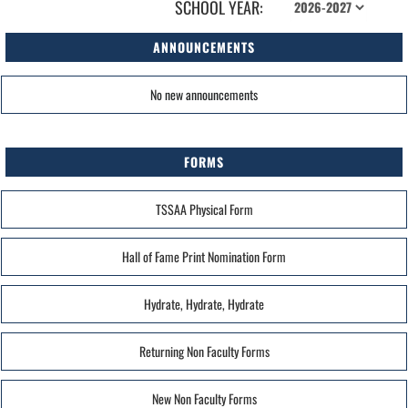
SCHOOL YEAR:
ANNOUNCEMENTS
No new announcements
FORMS
TSSAA Physical Form
Hall of Fame Print Nomination Form
Hydrate, Hydrate, Hydrate
Returning Non Faculty Forms
New Non Faculty Forms