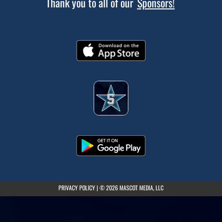
Thank you to all of our
Sponsors!
(opens in a new tab)
PRIVACY POLICY
|
© 2026 MASCOT MEDIA, LLC