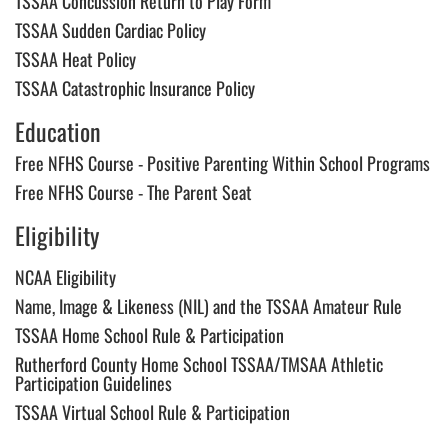
TSSAA Concussion Return to Play Form
following
content
TSSAA Sudden Cardiac Policy
for
TSSAA Heat Policy
more
information.
TSSAA Catastrophic Insurance Policy
Education
Free NFHS Course - Positive Parenting Within School Programs
Free NFHS Course - The Parent Seat
Eligibility
NCAA Eligibility
Name, Image & Likeness (NIL) and the TSSAA Amateur Rule
TSSAA Home School Rule & Participation
Rutherford County Home School TSSAA/TMSAA Athletic
Participation Guidelines
TSSAA Virtual School Rule & Participation