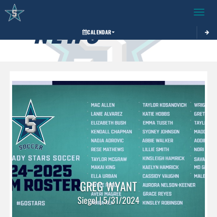
Toggle 
NEWS
CALENDAR
GREG WYANT
Siegel | 5/31/2024