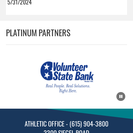
5/31/2024
PLATINUM PARTNERS
ATHLETIC OFFICE - (615) 904-3800
3300 SIEGEL ROAD