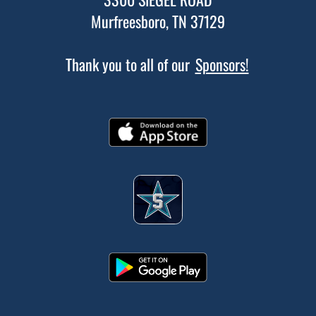
Murfreesboro, TN 37129
Thank you to all of our
Sponsors!