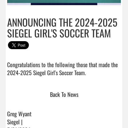
ANNOUNCING THE 2024-2025
SIEGEL GIRL'S SOCCER TEAM
Congratulations to the following those that made the 
2024-2025 Siegel Girl's Soccer Team.                         
Back To News
Greg Wyant
Siegel |